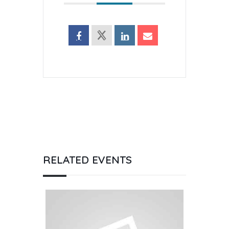
RELATED EVENTS