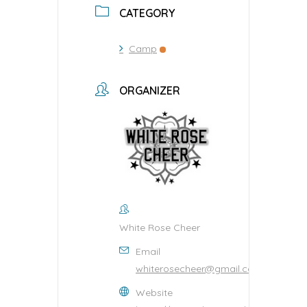
CATEGORY
Camp
ORGANIZER
White Rose Cheer
Email
whiterosecheer@gmail.com
Website