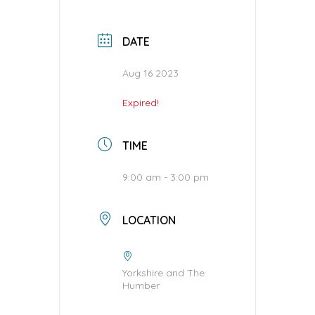
DATE
Aug 16 2023
Expired!
TIME
9:00 am - 3:00 pm
LOCATION
Yorkshire and The
Humber