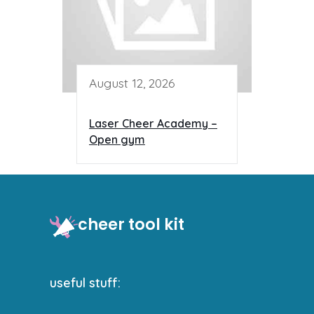
August 12, 2026
Laser Cheer Academy –
Open gym
cheer tool kit
useful stuff: