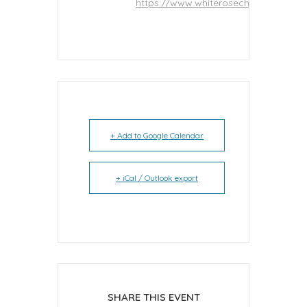
https://www.whiterosecheer.net
+ Add to Google Calendar
+ iCal / Outlook export
SHARE THIS EVENT