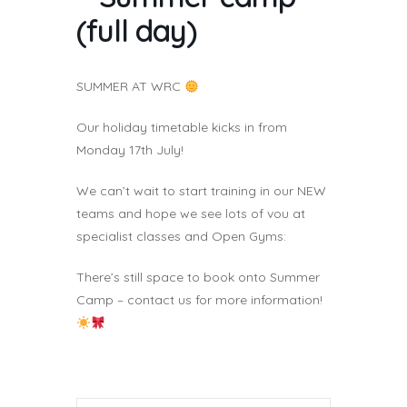
(full day)
SUMMER AT WRC
Our holiday timetable kicks in from
Monday 17th July!
We can’t wait to start training in our NEW
teams and hope we see lots of vou at
specialist classes and Open Gyms:
There’s still space to book onto Summer
Camp – contact us for more information!