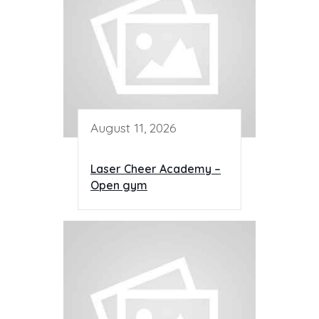
August 11, 2026
Laser Cheer Academy –
Open gym