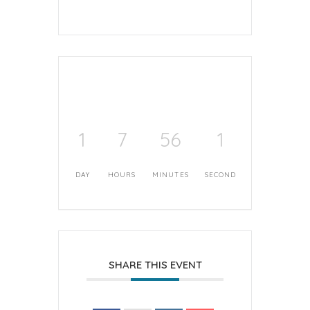
1
7
56
1
DAY
HOURS
MINUTES
SECOND
SHARE THIS EVENT