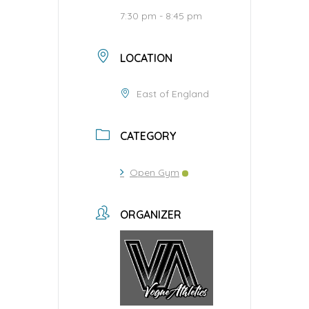
7:30 pm - 8:45 pm
LOCATION
East of England
CATEGORY
Open Gym
ORGANIZER