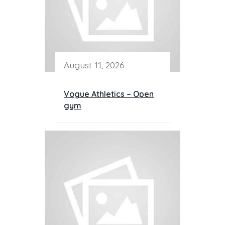
August 11, 2026
Vogue Athletics – Open
gym