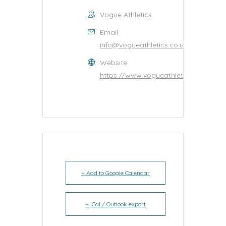
Vogue Athletics
Email
info@vogueathletics.co.uk
Website
https://www.vogueathletics.co.uk/
+ Add to Google Calendar
+ iCal / Outlook export