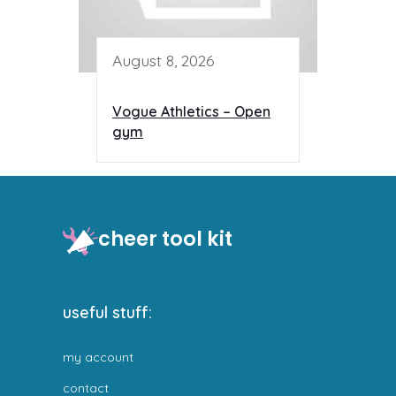
August 8, 2026
Vogue Athletics – Open
gym
cheer tool kit
useful stuff:
my account
contact