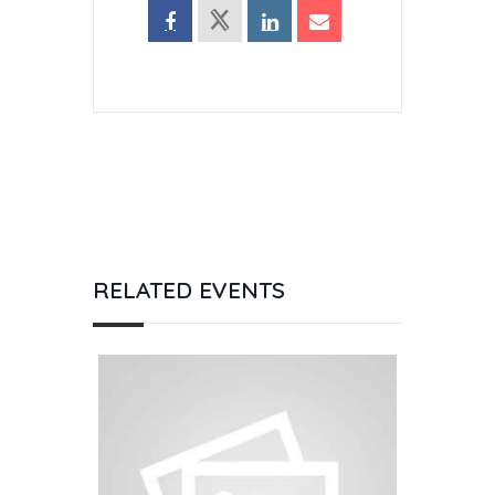
RELATED EVENTS