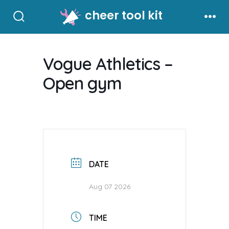
Skip
cheer tool kit
to
Search
Men
Toggle
content
Vogue Athletics –
Open gym
DATE
Aug 07 2026
TIME