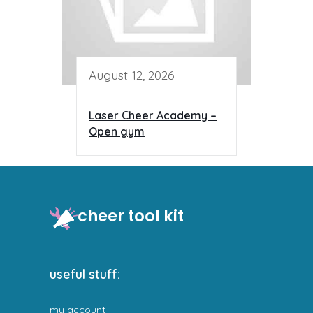
August 12, 2026
Laser Cheer Academy –
Open gym
cheer tool kit
useful stuff:
my account