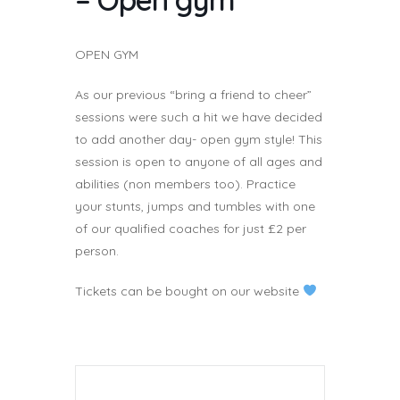
OPEN GYM
As our previous “bring a friend to cheer”
sessions were such a hit we have decided
to add another day- open gym style! This
session is open to anyone of all ages and
abilities (non members too). Practice
your stunts, jumps and tumbles with one
of our qualified coaches for just £2 per
person.
Tickets can be bought on our website