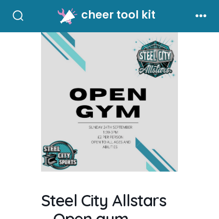
Skip
cheer tool kit
to
Search
Men
Toggle
content
Steel City Allstars
– Open gym