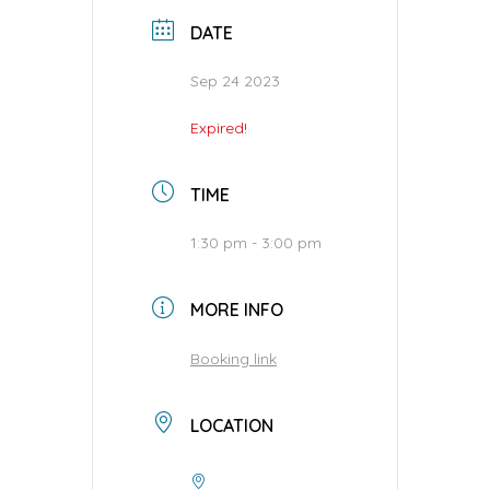
DATE
Sep 24 2023
Expired!
TIME
1:30 pm - 3:00 pm
MORE INFO
Booking link
LOCATION