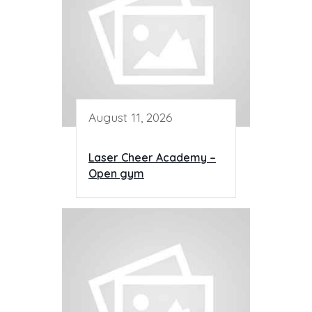
August 11, 2026
Laser Cheer Academy –
Open gym