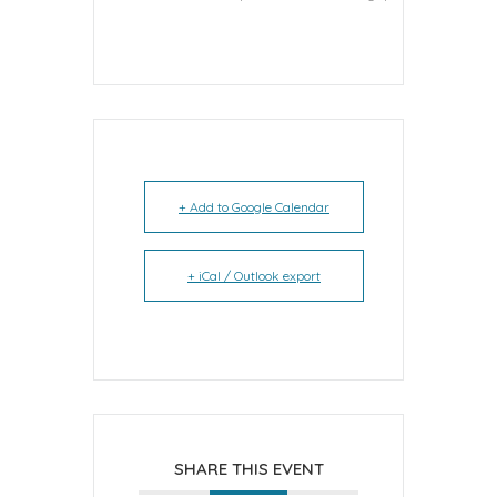
+ Add to Google Calendar
+ iCal / Outlook export
SHARE THIS EVENT