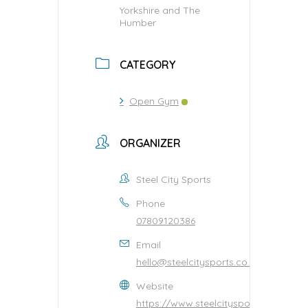
Yorkshire and The
Humber
CATEGORY
Open Gym
ORGANIZER
Steel City Sports
Phone
07809120386
Email
hello@steelcitysports.co.uk
Website
https://www.steelcitysports.co.uk/