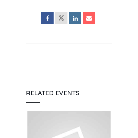
RELATED EVENTS