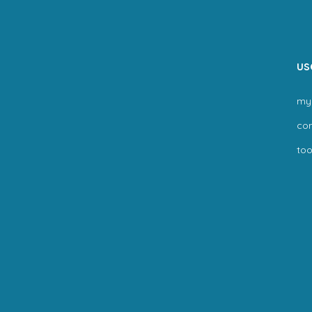
us
my
co
too