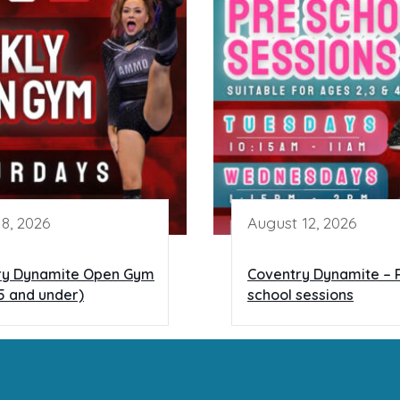
8, 2026
August 12, 2026
ry Dynamite Open Gym
Coventry Dynamite – 
5 and under)
school sessions