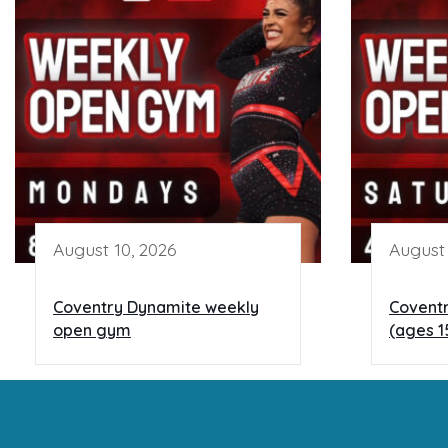
August 10, 2026
August 
Coventry Dynamite weekly
Covent
open gym
(ages 1