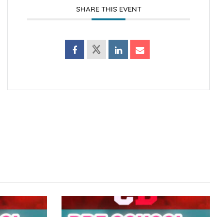
SHARE THIS EVENT