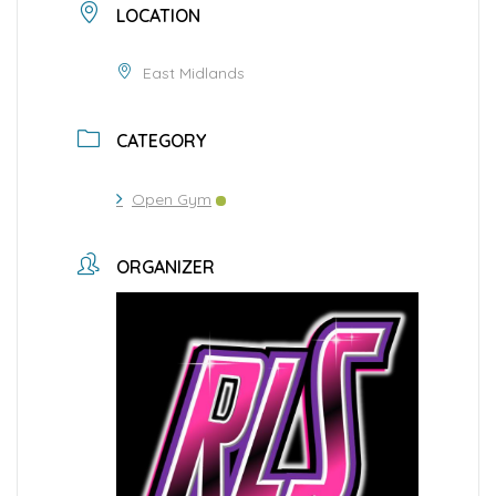
LOCATION
East Midlands
CATEGORY
Open Gym
ORGANIZER