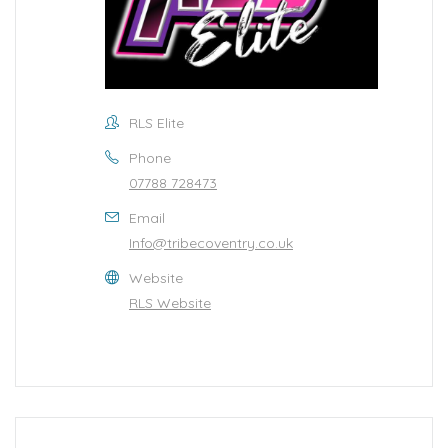
RLS Elite
Phone
07788 728473
Email
Info@tribecoventry.co.uk
Website
RLS Website