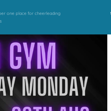
er one place for cheerleading
s