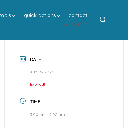
tools
quick actions
contact
Sign In
Search
Toggle
DATE
Aug 28 2023
Expired!
TIME
3:00 pm - 7:00 pm