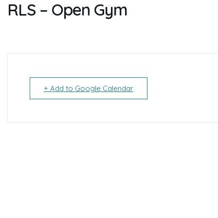
RLS – Open Gym
+ Add to Google Calendar