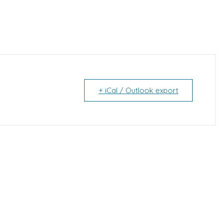
+ iCal / Outlook export