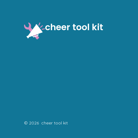
cheer tool kit
© 2026
cheer tool kit