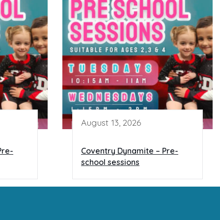
August 13, 2026
Pre-
Coventry Dynamite – Pre-
school sessions