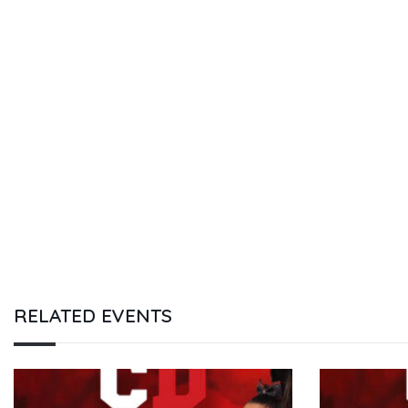
RELATED EVENTS