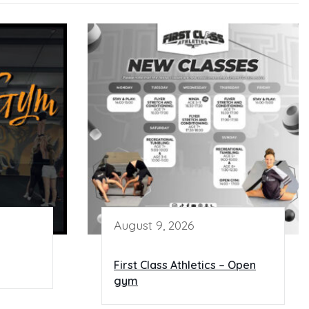
August 9, 2026
First Class Athletics – Open
gym