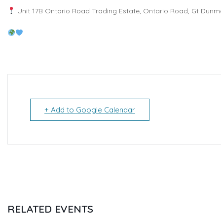
Unit 17B Ontario Road Trading Estate, Ontario Road, Gt Dunm
+ Add to Google Calendar
RELATED EVENTS