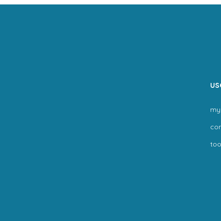
us
my
co
too