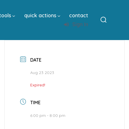
tools
quick actions
contact
Sign In
Search
Toggle
DATE
Aug 23 2023
Expired!
TIME
6:00 pm - 8:00 pm