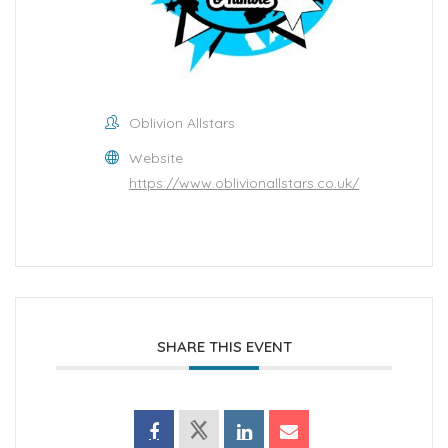
Oblivion Allstars
Website
https://www.oblivionallstars.co.uk/
SHARE THIS EVENT