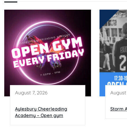
August 7, 2026
August 
Aylesbury Cheerleading
Storm A
Academy – Open gym