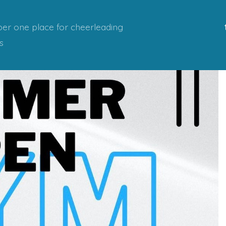
er one place for cheerleading
s