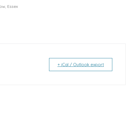
ow, Essex
+ iCal / Outlook export