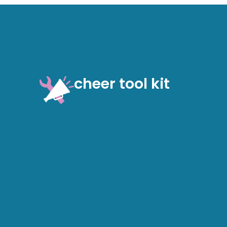
cheer tool kit