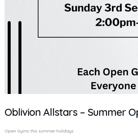
Oblivion Allstars – Summer 
Open Gyms this summer holidays