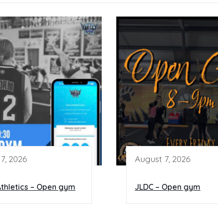
7, 2026
August 7, 2026
thletics – Open gym
JLDC – Open gym