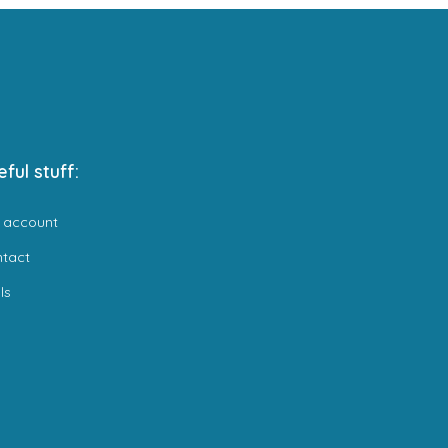
eful stuff:
 account
ntact
ls