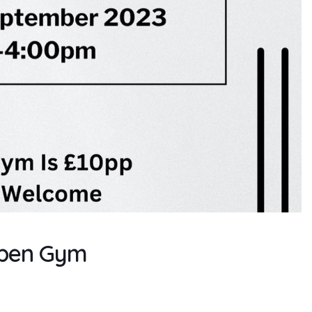
Open Gym