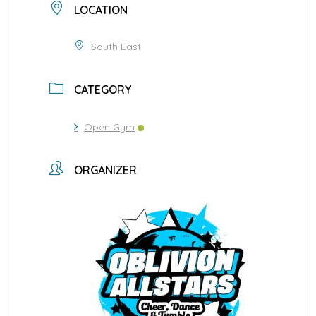
LOCATION
South East
CATEGORY
Open Gym
ORGANIZER