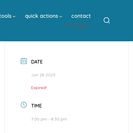
tools
quick actions
contact
Sign In
Search
Toggle
DATE
Jun 28 2023
Expired!
TIME
7:00 pm - 8:30 pm