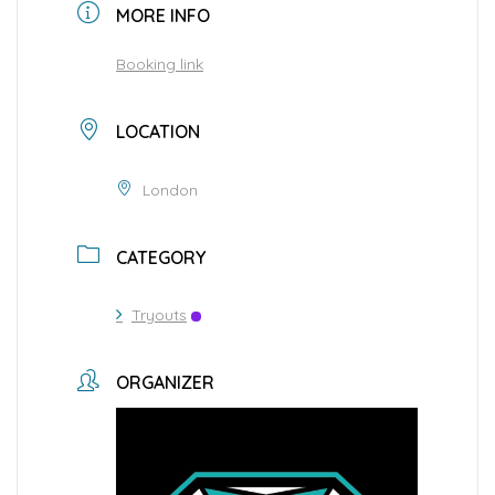
MORE INFO
Booking link
LOCATION
London
CATEGORY
Tryouts
ORGANIZER