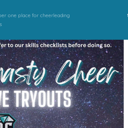
er one place for cheerleading
s