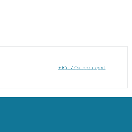
+ iCal / Outlook export