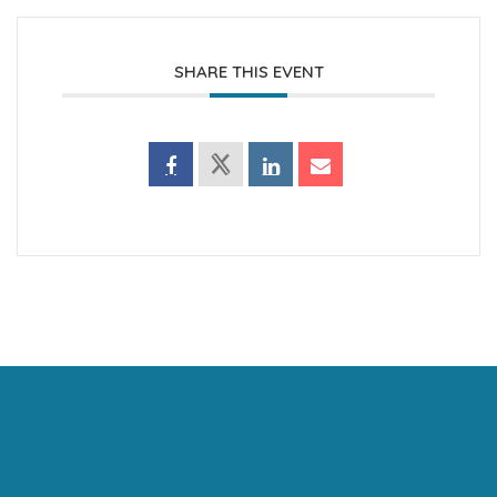
SHARE THIS EVENT