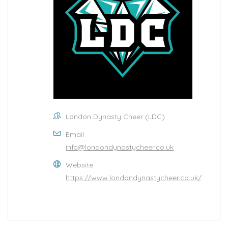
London Dynasty Cheer (LDC)
Email
info@londondynastycheer.co.uk
Website
https://www.londondynastycheer.co.uk/