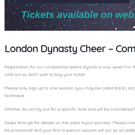
London Dynasty Cheer – Comp
Registration for our competitive teams tryouts is now open! For
sold out so don’t wait to buy your ticket!
Please only sign up to one session (you may be called back) and 
technique.
Athletes do not try out for a specific level and will be considered 
Swipe through for details on the video tryout process. Please not
be provisional and your first in-person session will act as an additi