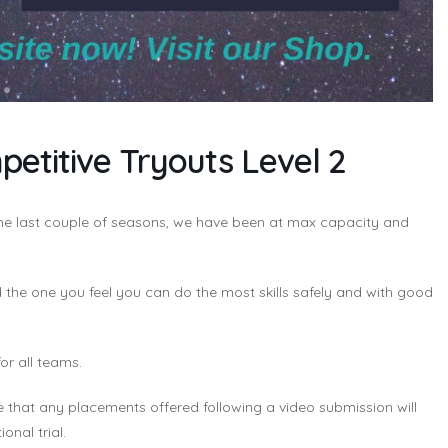
etitive Tryouts Level 2
 the last couple of seasons, we have been at max capacity and
the one you feel you can do the most skills safely and with good
for all teams.
e that any placements offered following a video submission will
onal trial.