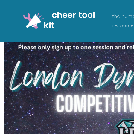
Skip
cheer tool
to
the numb
kit
content
resource