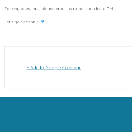
For any questions, please email us rather than Insta DM.
Let’s go Season 4
+ Add to Google Calendar