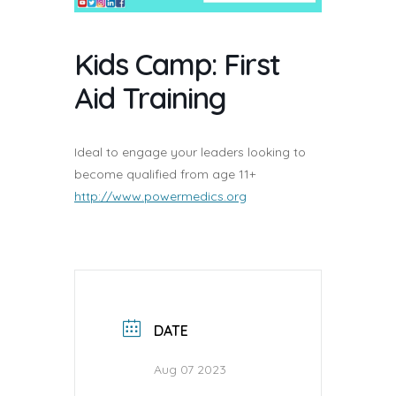
Kids Camp: First
Aid Training
Ideal to engage your leaders looking to
become qualified from age 11+
http://www.powermedics.org
DATE
Aug 07 2023