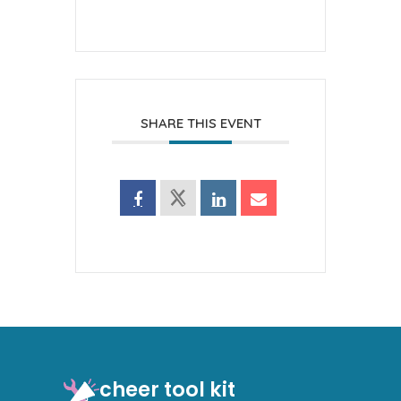
SHARE THIS EVENT
cheer tool kit