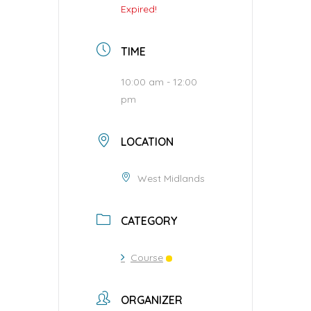
Expired!
TIME
10:00 am - 12:00
pm
LOCATION
West Midlands
CATEGORY
Course
ORGANIZER