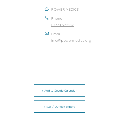
POWER MEDICS
Phone
07778 522226
Email
info@powermedics.org
+ Add to Google Calendar
+ iCal / Outlook export