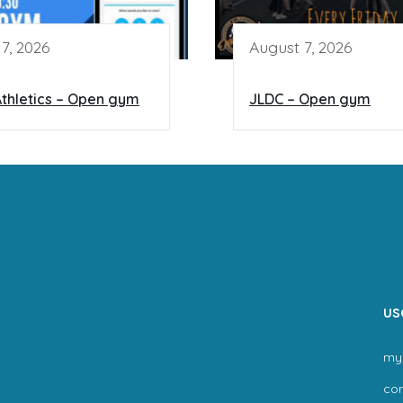
7, 2026
August 7, 2026
thletics – Open gym
JLDC – Open gym
us
my
co