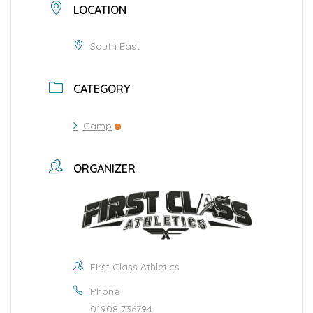
LOCATION
South East
CATEGORY
Camp
ORGANIZER
First Class Athletics
Phone
01908 736794