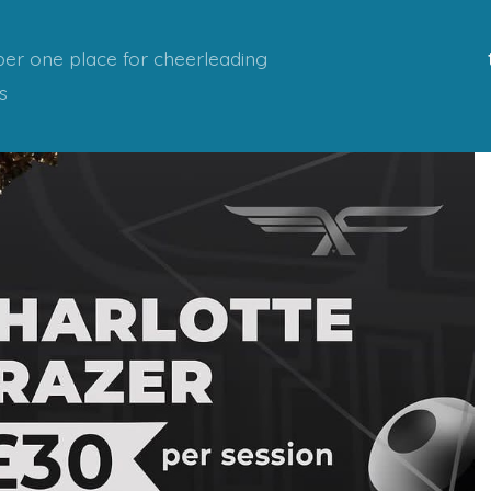
er one place for cheerleading
s