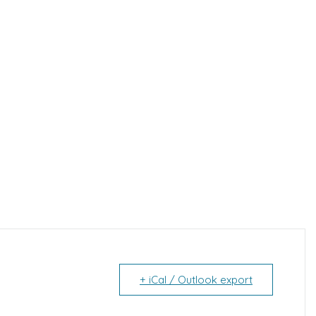
+ iCal / Outlook export