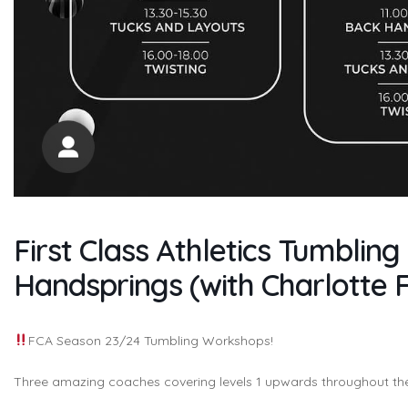
First Class Athletics Tumbli
Handsprings (with Charlotte 
FCA Season 23/24 Tumbling Workshops!
Three amazing coaches covering levels 1 upwards throughout t