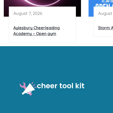
August 7, 2026
August 
Aylesbury Cheerleading
Storm A
Academy – Open gym
cheer tool kit