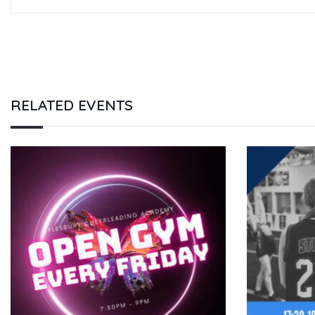
RELATED EVENTS