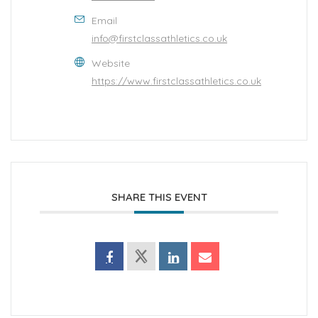
Email
info@firstclassathletics.co.uk
Website
https://www.firstclassathletics.co.uk
SHARE THIS EVENT