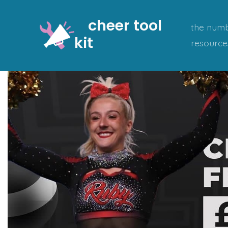
Skip
cheer tool
to
the numb
kit
content
resource