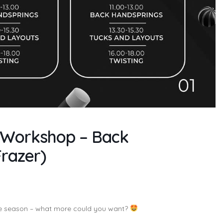
ng Workshop – Back
Frazer)
he season – what more could you want?