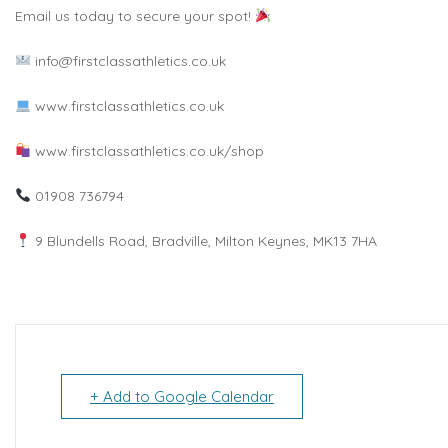
Email us today to secure your spot!
info@firstclassathletics.co.uk
www.firstclassathletics.co.uk
www.firstclassathletics.co.uk/shop
01908 736794
9 Blundells Road, Bradville, Milton Keynes, MK13 7HA
+ Add to Google Calendar