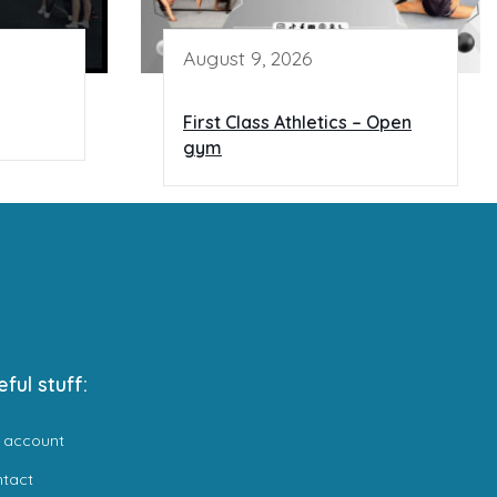
August 9, 2026
First Class Athletics – Open
gym
eful stuff:
 account
ntact