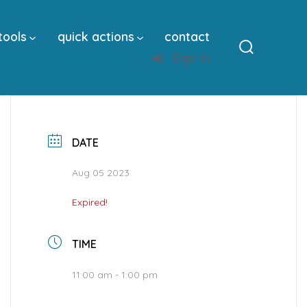
tools
quick actions
contact
Sign In
Search
Toggle
DATE
Aug 05 2023
Expired!
TIME
11:00 am - 1:00 pm