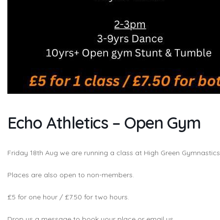
Echo Athletics – Open Gym
Friday 18th Aug we are running a class at High Green Gymnasti
Places are also open to non-members.
£5 for one hour / £7.50 for two hours.
Drop us a message to book your place or email us.