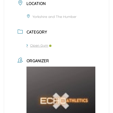
LOCATION
Yorkshire and The Humber
CATEGORY
Open Gym
ORGANIZER