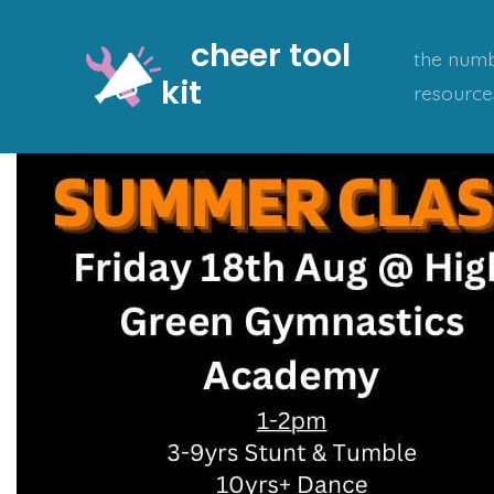
Skip
cheer tool
to
the numb
kit
content
resource