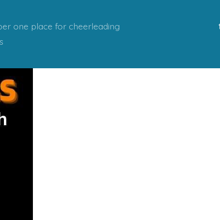
er one place for cheerleading
s