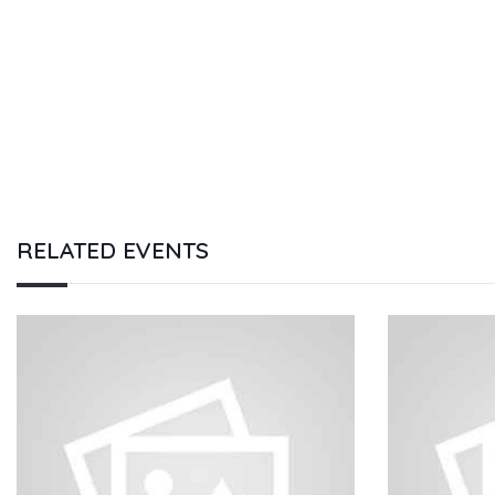
RELATED EVENTS