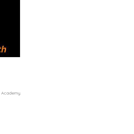
cs Academy.