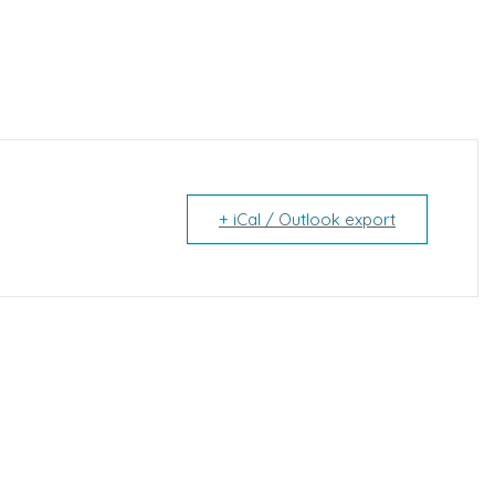
+ iCal / Outlook export