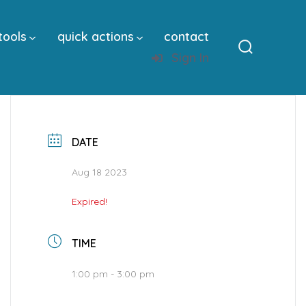
tools
quick actions
contact
Sign In
Search
Toggle
DATE
Aug 18 2023
Expired!
TIME
1:00 pm - 3:00 pm