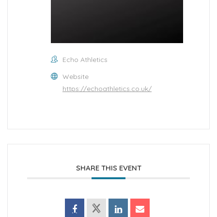
Echo Athletics
Website
https://echoathletics.co.uk/
SHARE THIS EVENT