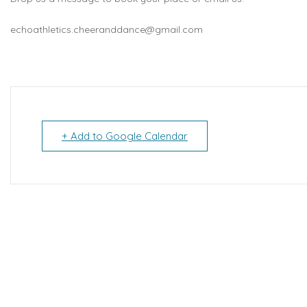
echoathletics.cheeranddance@gmail.com
+ Add to Google Calendar