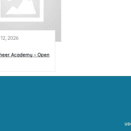
12, 2026
Cheer Academy – Open
us