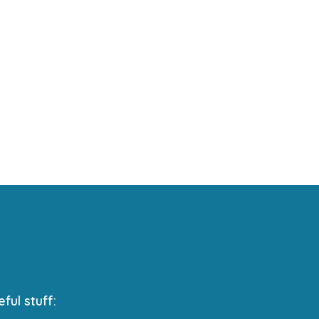
eful stuff: