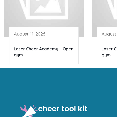
August 11, 2026
August 
Laser Cheer Academy – Open
Laser 
gym
gym
cheer tool kit