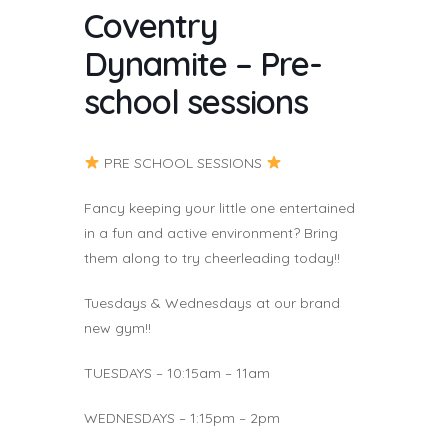
Coventry
Dynamite – Pre-
school sessions
PRE SCHOOL SESSIONS
Fancy keeping your little one entertained
in a fun and active environment? Bring
them along to try cheerleading today!!
Tuesdays & Wednesdays at our brand
new gym!!
TUESDAYS – 10:15am – 11am
WEDNESDAYS – 1:15pm – 2pm