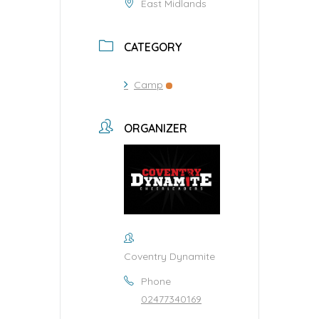
East Midlands
CATEGORY
Camp
ORGANIZER
Coventry Dynamite
Phone
02477340169