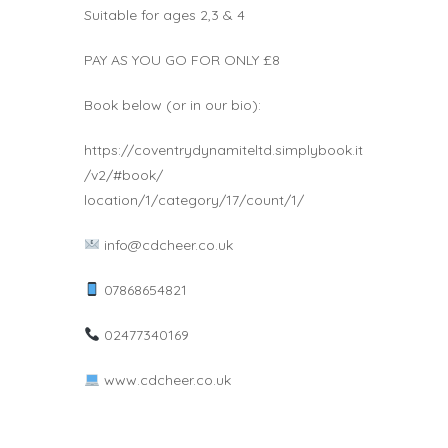
Suitable for ages 2,3 & 4
PAY AS YOU GO FOR ONLY £8
Book below (or in our bio):
https://coventrydynamiteltd.simplybook.it
/v2/#book/
location/1/category/17/count/1/
info@cdcheer.co.uk
07868654821
02477340169
www.cdcheer.co.uk