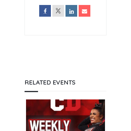
RELATED EVENTS