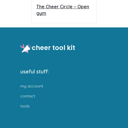
The Cheer Circle – Open
gym
cheer tool kit
useful stuff:
my account
contact
tools