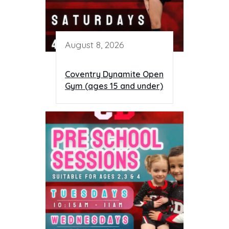
August 8, 2026
Coventry Dynamite Open
Gym (ages 15 and under)