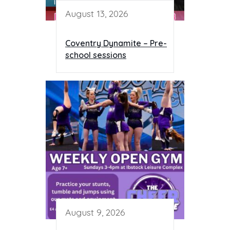
August 13, 2026
Coventry Dynamite – Pre-
school sessions
August 9, 2026