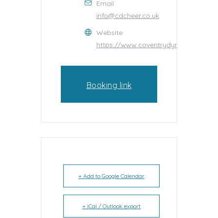
Email
info@cdcheer.co.uk
Website
https://www.coventrydynamitecheerl
Booking link
+ Add to Google Calendar
+ iCal / Outlook export