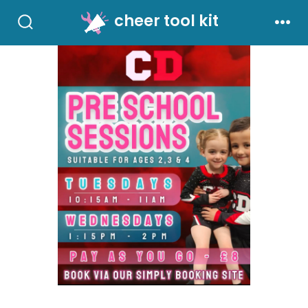
Skip
cheer tool kit
to
Search
Men
Toggle
content