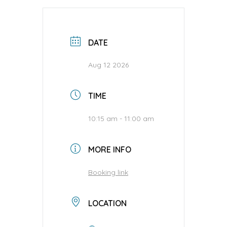
DATE
Aug 12 2026
TIME
10:15 am - 11:00 am
MORE INFO
Booking link
LOCATION