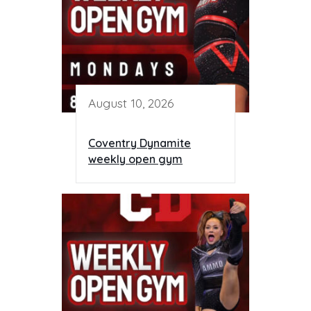
August 10, 2026
Coventry Dynamite
weekly open gym