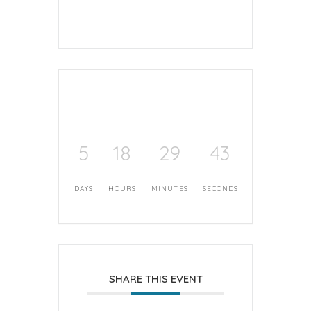
5
18
29
42
DAYS
HOURS
MINUTES
SECONDS
SHARE THIS EVENT