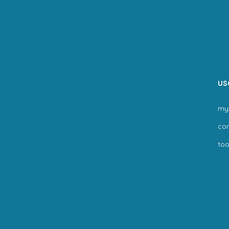
us
my
co
too