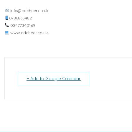
info@cdcheer.co.uk
07868654821
02477340169
www.cdcheer.co.uk
+ Add to Google Calendar