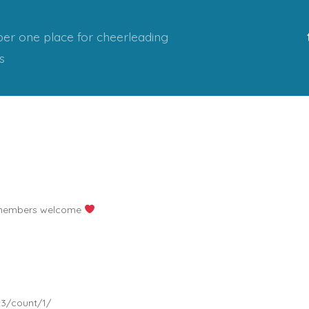
er one place for cheerleading
s
D members welcome
23/count/1/