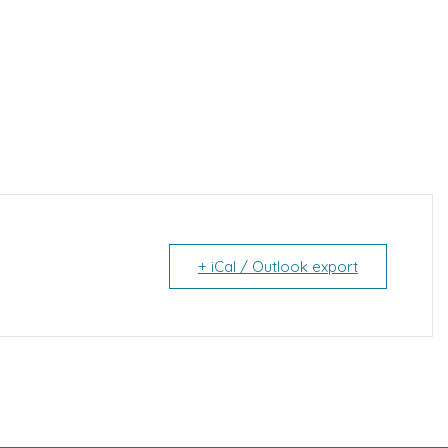
+ iCal / Outlook export