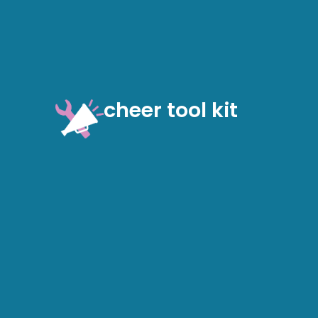
cheer tool kit