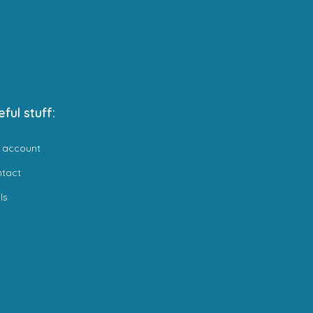
eful stuff:
 account
ntact
ls