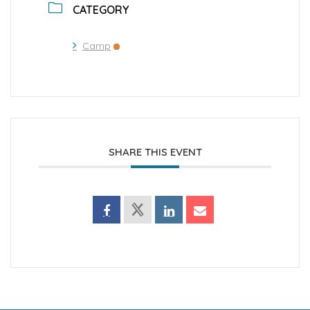
CATEGORY
Camp
SHARE THIS EVENT