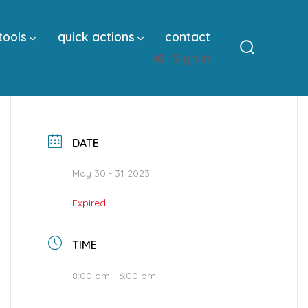
tools
quick actions
contact
Sign In
Search
Toggle
DATE
May 30 - 31 2023
Expired!
TIME
8:00 am - 6:00 pm