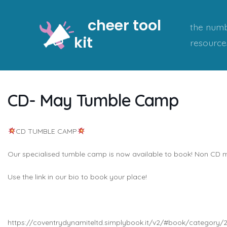
Skip
cheer tool
to
the numb
kit
content
resource
CD- May Tumble Camp
CD TUMBLE CAMP
Our specialised tumble camp is now available to book! Non C
Use the link in our bio to book your place!
https://coventrydynamiteltd.simplybook.it/v2/#book/category/