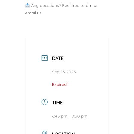
Any questions? Feel free to dm or
email us
DATE
Sep 13 2023
Expired!
TIME
6:45 pm - 9:30 pm