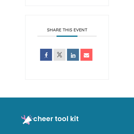
SHARE THIS EVENT
cheer tool kit