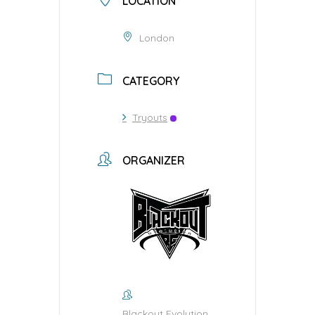
LOCATION
London
CATEGORY
Tryouts
ORGANIZER
Blackout Evolution