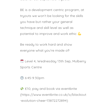
BE is a development centric program, at
tryouts we won’t be looking for the skills
you have but rather your general
technique and skill level as well as
potential to improve and work ethic
Be ready to work hard and show
everyone what you’re made of!
Level 4, Wednesday 13th Sep, Mulberry
Sports Centre
6:45-9:30pm
£10, pay and book via eventbrite
(https://www.eventbrite.co.uk/o/blackout
-evolution-cheer-13872272894)