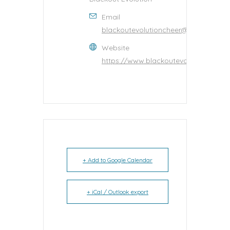
Email
blackoutevolutioncheer@gmail.com
Website
https://www.blackoutevolutioncheer
+ Add to Google Calendar
+ iCal / Outlook export