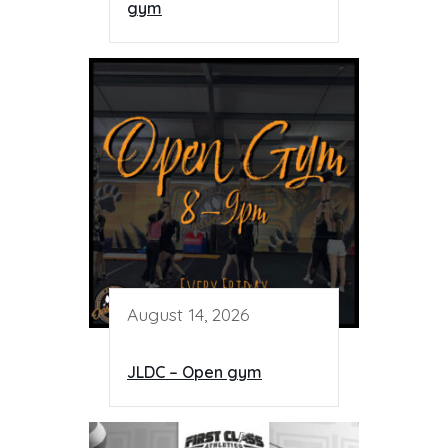
gym
August 14, 2026
JLDC – Open gym