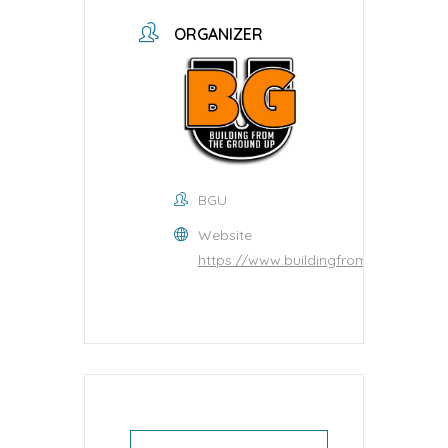
ORGANIZER
BGU
Website
https://www.buildingfromtheground