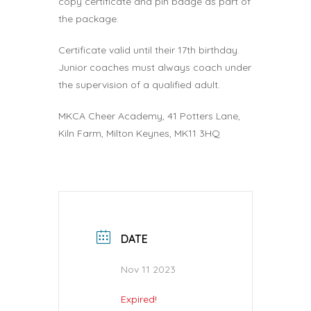
copy certificate and pin badge as part of
the package.
Certificate valid until their 17th birthday.
Junior coaches must always coach under
the supervision of a qualified adult.
MKCA Cheer Academy, 41 Potters Lane,
Kiln Farm, Milton Keynes, MK11 3HQ
DATE
Nov 11 2023
Expired!