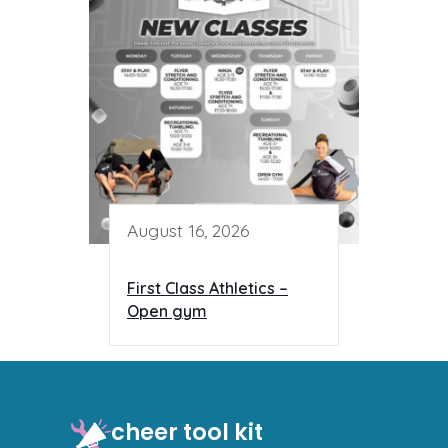
August 16, 2026
First Class Athletics –
Open gym
cheer tool kit