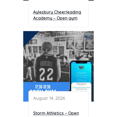
Aylesbury Cheerleading
Academy – Open gym
August 14, 2026
Storm Athletics – Open