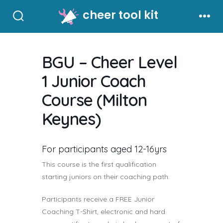
Skip
cheer tool kit
to
Search
Men
Toggle
content
BGU – Cheer Level
1 Junior Coach
Course (Milton
Keynes)
For participants aged 12-16yrs
This course is the first qualification
starting juniors on their coaching path.
Participants receive a FREE Junior
Coaching T-Shirt, electronic and hard