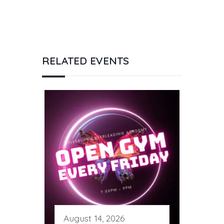
RELATED EVENTS
August 14, 2026