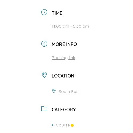
TIME
11:00 am - 5:30 pm
MORE INFO
Booking link
LOCATION
South East
CATEGORY
Course