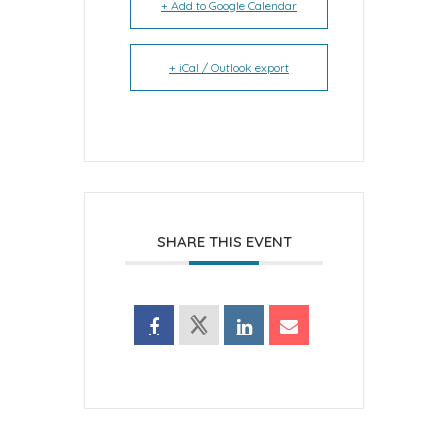
+ Add to Google Calendar
+ iCal / Outlook export
SHARE THIS EVENT