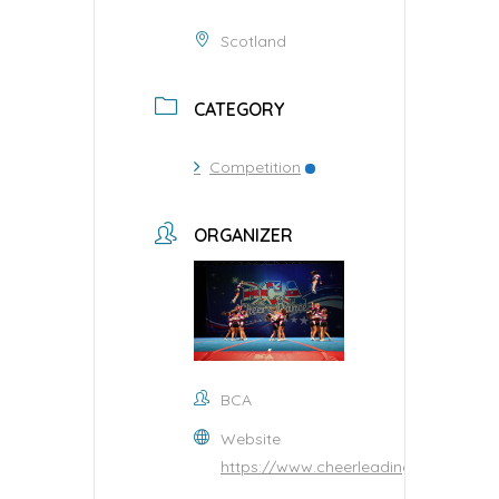
Scotland
CATEGORY
Competition
ORGANIZER
BCA
Website
https://www.cheerleading.org.uk/