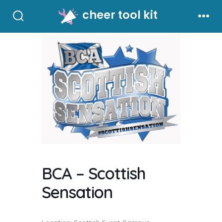
Skip
cheer tool kit
to
Search
Men
Toggle
content
BCA – Scottish
Sensation