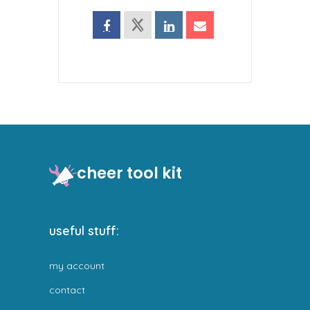
cheer tool kit
useful stuff:
my account
contact