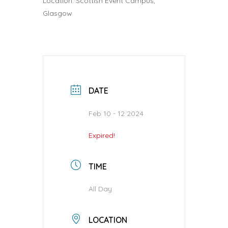
Location: Scottish Event Campus,
Glasgow
DATE
Feb 10 - 12 2024
Expired!
TIME
All Day
LOCATION