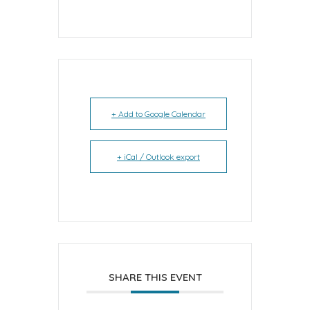
+ Add to Google Calendar
+ iCal / Outlook export
SHARE THIS EVENT